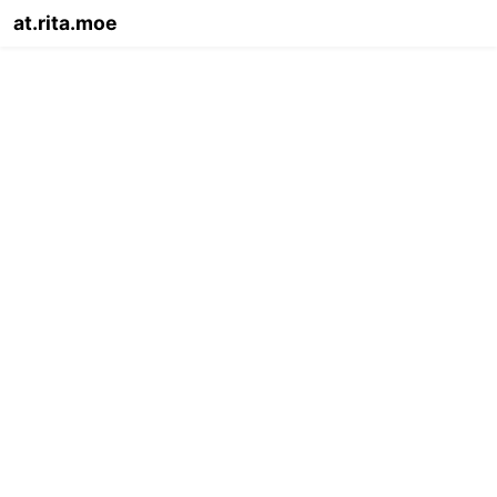
at.rita.moe
Info
Legal
Migrate